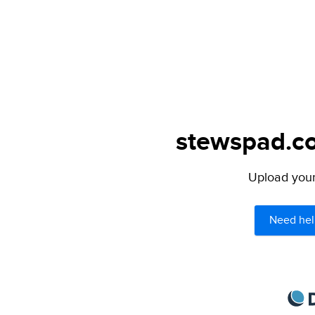
stewspad.co
Upload your 
Need hel